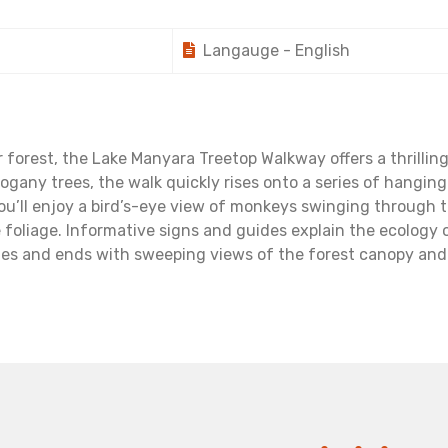
Langauge - English
orest, the Lake Manyara Treetop Walkway offers a thrilling 
hogany trees, the walk quickly rises onto a series of hangi
you’ll enjoy a bird’s-eye view of monkeys swinging through t
e foliage. Informative signs and guides explain the ecology o
es and ends with sweeping views of the forest canopy and t