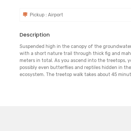
Pickup : Airport
Description
Suspended high in the canopy of the groundwater f
with a short nature trail through thick fig and ma
meters in total. As you ascend into the treetops, 
possibly even butterflies and reptiles hidden in th
ecosystem. The treetop walk takes about 45 minut