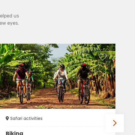
helped us
new eyes.
Safari activities
Biking
T