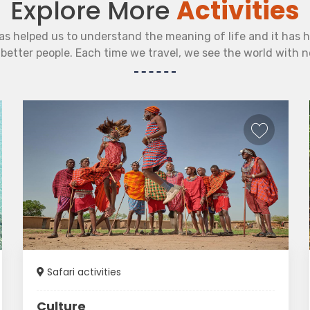
Explore More
Activities
as helped us to understand the meaning of life and it has 
etter people. Each time we travel, we see the world with 
Safari activities
Culture