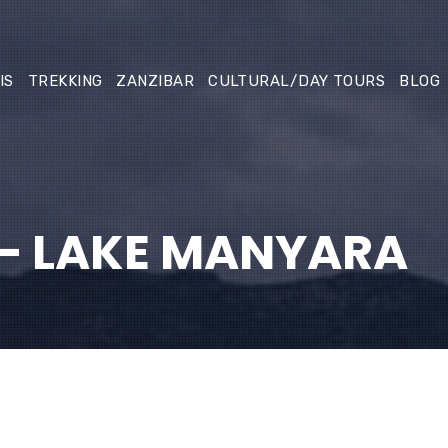
IS
TREKKING
ZANZIBAR
CULTURAL/DAY TOURS
BLOG
– LAKE MANYARA