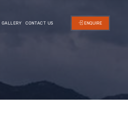
GALLERY
CONTACT US
ENQUIRE