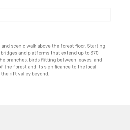
and scenic walk above the forest floor. Starting
ng bridges and platforms that extend up to 370
he branches, birds flitting between leaves, and
f the forest and its significance to the local
he rift valley beyond.