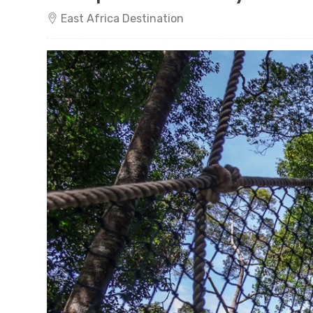
East Africa Destination