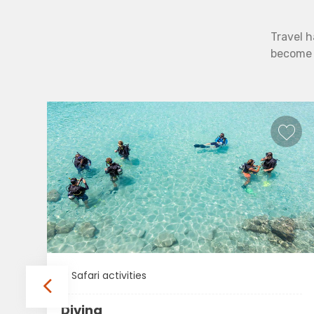
Travel h
become b
Safari activities
Diving