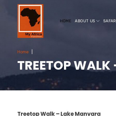
HOME
ABOUT US
SAFAR
Home
TREETOP WALK 
Treetop Walk – Lake Manyara