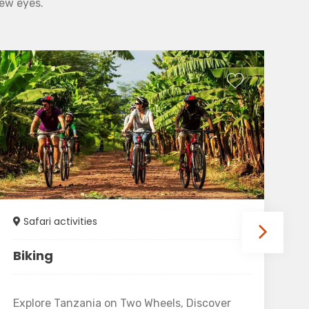
new eyes.
Safari activities
Biking
T
Explore Tanzania on Two Wheels, Discover
Tu