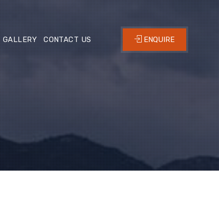
GALLERY
CONTACT US
ENQUIRE