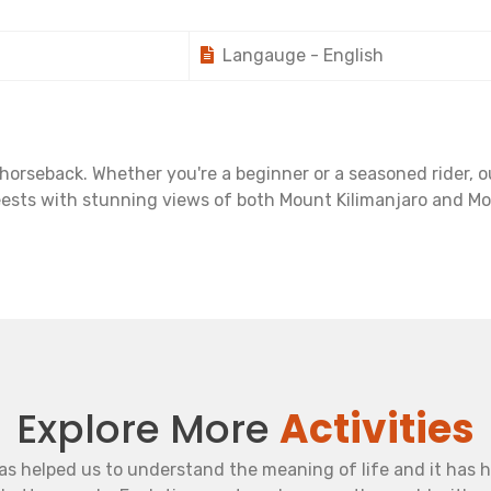
Langauge - English
rseback. Whether you're a beginner or a seasoned rider, our
eests with stunning views of both Mount Kilimanjaro and Mo
Explore More
Activities
as helped us to understand the meaning of life and it has 