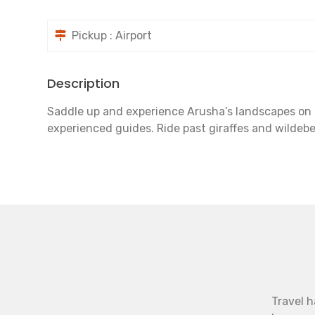
Pickup : Airport
Description
Saddle up and experience Arusha’s landscapes on ho
experienced guides. Ride past giraffes and wildeb
Travel h