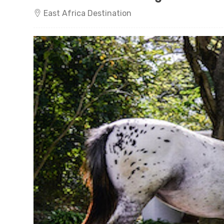
East Africa Destination