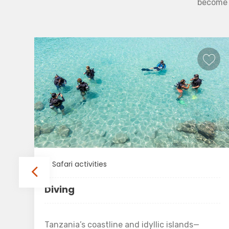
become b
Safari activities
Diving
Tanzania’s coastline and idyllic islands—