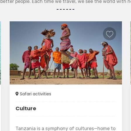
etter people. Each time we travel, we see the world with 
Safari activities
Culture
Tanzania is a symphony of cultures—home to