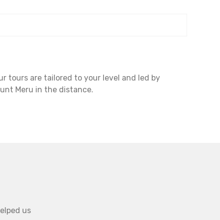
 tours are tailored to your level and led by
unt Meru in the distance.
helped us