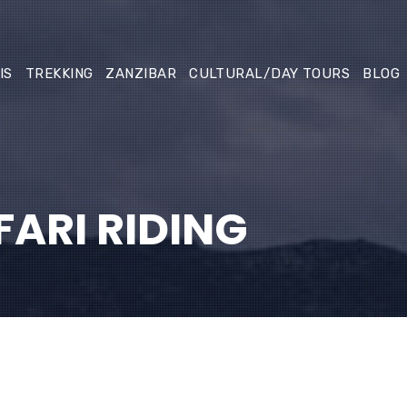
IS
TREKKING
ZANZIBAR
CULTURAL/DAY TOURS
BLOG
ARI RIDING