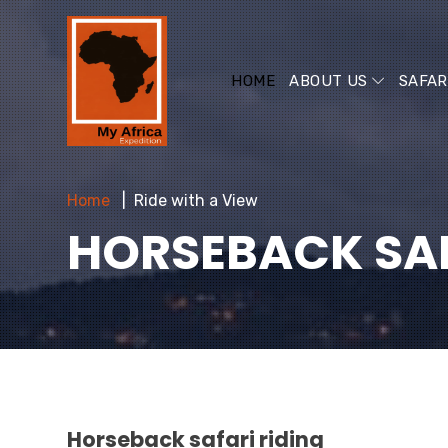
HOME
ABOUT US
SAFAR
Home
Ride with a View
HORSEBACK SAF
Horseback safari riding